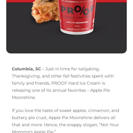
Columbia, SC
– Just in time for tailgating,
Thanksgiving, and other fall festivities spent with
family and friends, PROOF Hard Ice Cream is
releasing one of its annual favorites – Apple Pie
Moonshine.
If you love the taste of sweet apples, cinnamon, and
buttery pie crust, Apple Pie Moonshine delivers all
that and more. Hence, the snappy slogan, “Not Your
Momma’s Apple Pie.”