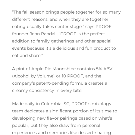
“The fall season brings people together for so many
different reasons, and when they are together,
eating usually takes center stage,” says PROOF
founder Jenn Randall. “PROOF is the perfect
addition to family gatherings and other special
events because it’s a delicious and fun product to
eat and share.”
A pint of Apple Pie Moonshine contains 5% ABV
(Alcohol by Volume) or 10 PROOF, and the
company’s patent-pending formula creates a
creamy consistency in every bite.
Made daily in Columbia, SC, PROOF’s mixology
team dedicates a significant portion of its time to
developing new flavor pairings based on what’s
popular, but they also draw from personal
experiences and memories like dessert-sharing