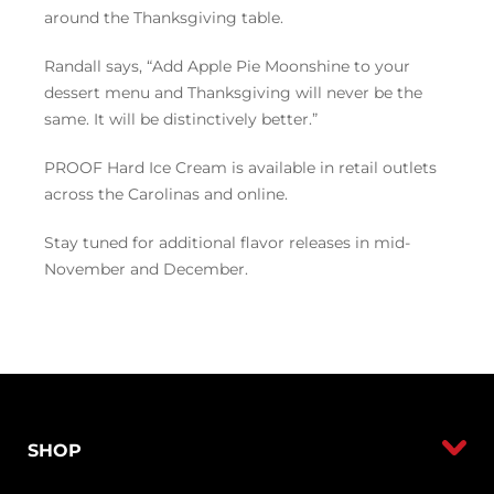
around the Thanksgiving table.
Randall says, “Add Apple Pie Moonshine to your
dessert menu and Thanksgiving will never be the
same. It will be distinctively better.”
PROOF Hard Ice Cream is available in retail outlets
across the Carolinas and online.
Stay tuned for additional flavor releases in mid-
November and December.
SHOP