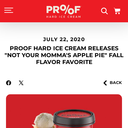
SKIP TO
CONTENT
Cart
JULY 22, 2020
PROOF HARD ICE CREAM RELEASES
"NOT YOUR MOMMA'S APPLE PIE" FALL
FLAVOR FAVORITE
BACK
Facebook
X
(Twitter)