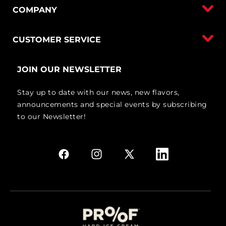
COMPANY
CUSTOMER SERVICE
JOIN OUR NEWSLETTER
Stay up to date with our news, new flavors,
announcements and special events by subscribing
to our Newsletter!
Facebook
Instagram
X
Linkedin
(Twitter)