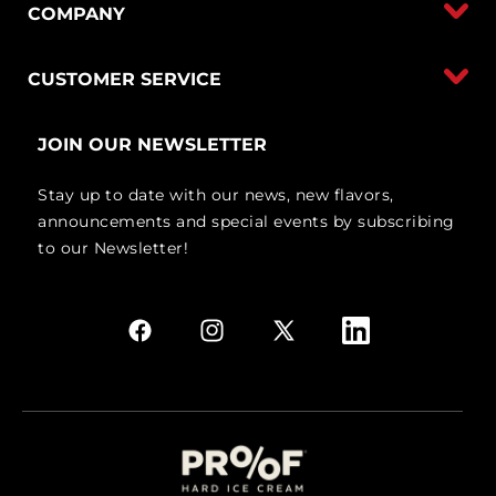
COMPANY
CUSTOMER SERVICE
JOIN OUR NEWSLETTER
Stay up to date with our news, new flavors,
announcements and special events by subscribing
to our Newsletter!
Facebook
Instagram
X
Linkedin
(Twitter)