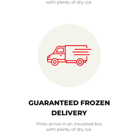
with plenty of dry ice.
GUARANTEED FROZEN
DELIVERY
Pints arrive in an insulated box
with plenty of dry ice.