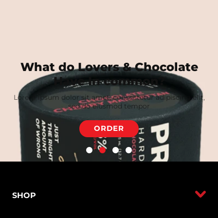
What do Lovers & Chocolate
Have In common?
Lorem ipsum dolor sit amet, consectetur adipiscing elit,
sed do eiusmod tempor
ORDER
SHOP