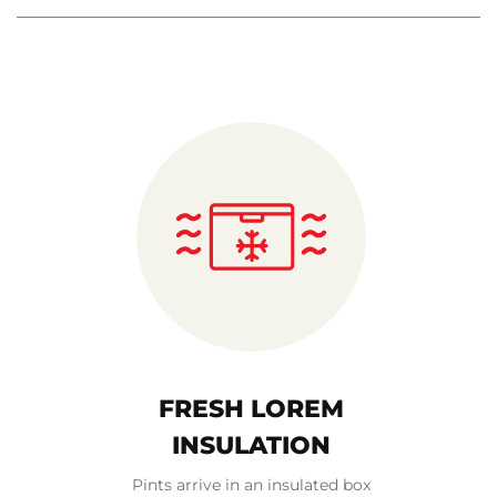
FRESH LOREM
INSULATION
Pints arrive in an insulated box