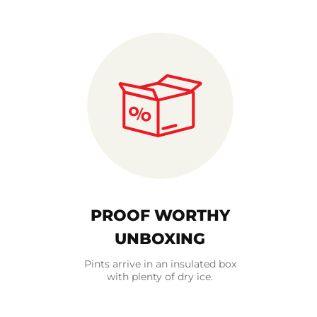
PROOF WORTHY
UNBOXING
Pints arrive in an insulated box
with plenty of dry ice.