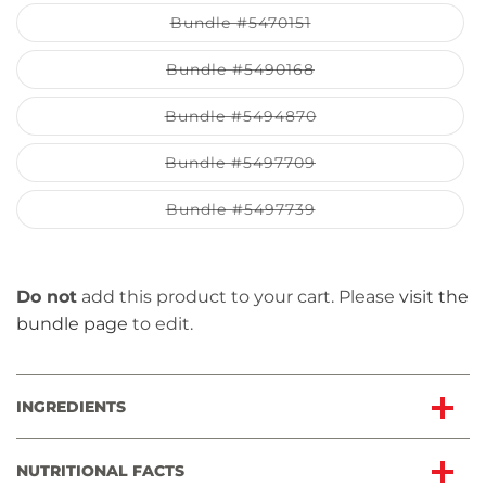
out
or
Variant
Bundle #5470151
unavailable
sold
out
or
Variant
Bundle #5490168
unavailable
sold
out
or
Variant
Bundle #5494870
unavailable
sold
out
or
Variant
Bundle #5497709
unavailable
sold
out
or
Variant
Bundle #5497739
unavailable
sold
out
or
unavailable
Do not
add this product to your cart. Please
visit the
bundle page
to edit.
INGREDIENTS
NUTRITIONAL FACTS