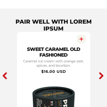
PAIR WELL WITH LOREM
IPSUM
RI
SWEET CARAMEL OLD
C
FASHIONED
notes
Caramel ice cream with orange zest,
Ch
spices, and bourbon.
Regular
$16.00 USD
price