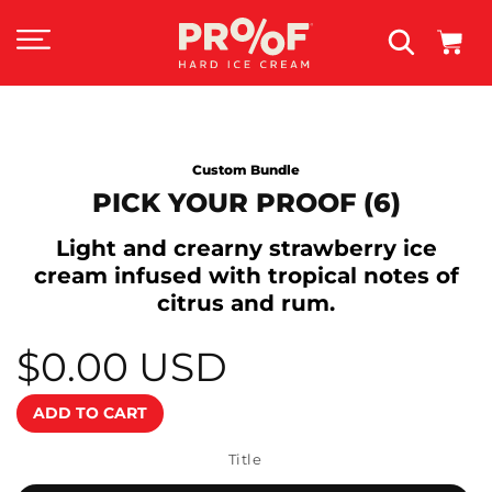
SKIP TO
CONTENT
Cart
SKIP TO
Custom Bundle
PRODUCT
INFORMATION
PICK YOUR PROOF (6)
Light and crearny strawberry ice
cream infused with tropical notes of
citrus and rum.
$0.00 USD
Regular
price
ADD TO CART
Title